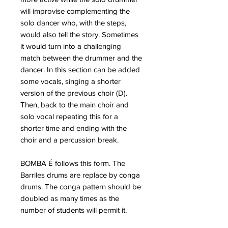
will improvise complementing the
solo dancer who, with the steps,
would also tell the story. Sometimes
it would turn into a challenging
match between the drummer and the
dancer. In this section can be added
some vocals, singing a shorter
version of the previous choir (D).
Then, back to the main choir and
solo vocal repeating this for a
shorter time and ending with the
choir and a percussion break.
BOMBA É follows this form. The
Barriles drums are replace by conga
drums. The conga pattern should be
doubled as many times as the
number of students will permit it.
Tune the drums at about a whole