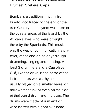
Drumset, Shekere, Claps
Bomba
is a traditional rhythm from
Puerto Rico traced to the end of the
19th Century. The rhythm was born in
the coastal areas of the island by the
African slaves who were brought
there by the Spaniards. This music
was the way of communication (story
teller) at the end of the day through
drumming, singing and dancing. At
least 3 drummers and a Cuá player.
Cuá, like the clave, is the name of the
instrument as well as rhythm,
usually
played on a smaller barrel or
hollow tree trunk or even on the side
of the! barrel drum and maracas. The
drums were made of rum and or
wine barrels with a goat skin head,