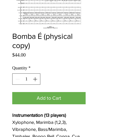
Bomba É (physical
copy)
Price
$44.00
Quantity
*
Add to Cart
Instrumentation (13 players)
Xylophone, Marimba (1,2,3),
Vibraphone, Bass/Marimba,
Timbales, Bongo Bell, Conga, Cua,