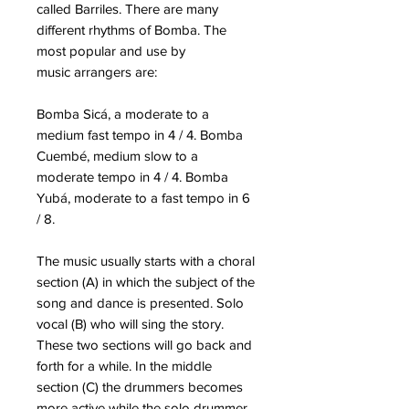
called Barriles.
There are many
different rhythms of Bomba. The
most popular and use by
music
arrangers are:
Bomba Sicá
, a moderate to a
medium fast tempo in 4 / 4. Bomba
Cuembé, medium slow to a
moderate tempo in 4 / 4. Bomba
Yubá, moderate to a fast tempo in 6
/ 8.
The music usually starts with a choral
section (A) in which the subject of the
song and dance is presented. Solo
vocal (B) who will sing the story.
These two sections will go back and
forth for a while. In the middle
section (C) the drummers becomes
more active while the solo drummer