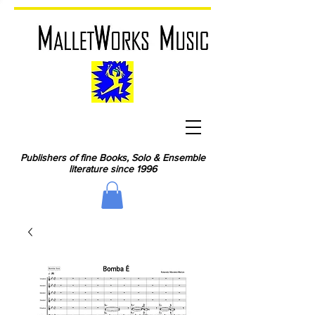
Publishers of fine Books, Solo & Ensemble
literature since 1996