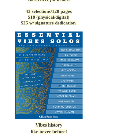
43 selections/128 pages
$18 (physical/digital)
$25 w/ signature dedication
Vibes history
like never before!