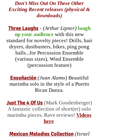
Don't Miss Out On These Other
Exciting Recent releases (physical &
downloads)
Three Laughs
-
(Arthur Lipner)
laugh
up your audience
with this new
standard for novelty pieces! Drills, hair
dryers, dustbusters, bikes, ping pong
balls...for Percussion Ensemble
(various sizes), Wind Ensemble
(percussion feature)
Ensoñación
(Juan Alamo)
Beautiful
marimba solo in the style of a Puerto
Rican Danza
.
Just The 4 Of Us
(Mark Goodenberger)
A fantastic
collection
of short(er) solo
mar
imba pieces. Rave reviews!
Videos
here
Mex
ic
an M
elodies Collection
(Israel