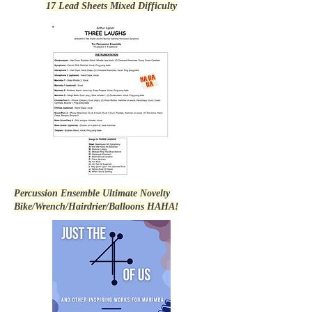
17 Lead Sheets Mixed Difficulty
Percussion Ensemble Ultimate Novelty
Bike/Wrench/Hairdrier/Balloons HAHA!