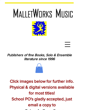
Publishers of fine Books, Solo & Ensemble
literature since 1996
Click images below for further info.
Physical & digital versions available
for most titles!
School PO's gladly accepted, just
email a copy to