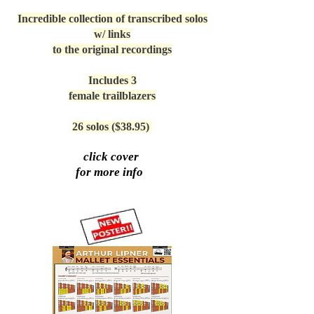
Incredible collection of transcribed solos
w/ links
to the original recordings
Includes 3
female trailblazers
26 solos ($38.95)
click cover
for more info