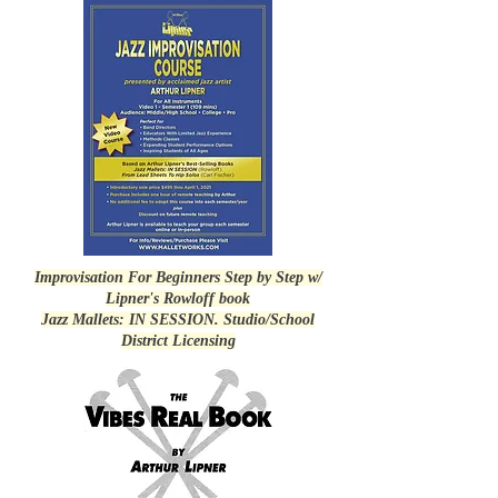
Improvisation For Beginners Step by Step w/
Lipner's Rowloff book
Jazz Mallets: IN SESSION. Studio/School
District Licensing