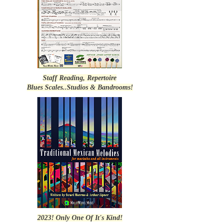
Staff Reading, Repertoire
Blues Scales..Studios & Bandrooms!
2023! Only One Of It's Kind!