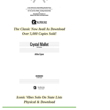
The Classic Now Avail As Download
Over 5,000 Copies Sold!
Iconic Vibes Solo On State Lists
Physical & Download