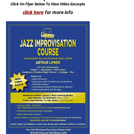
Click On Flyer Below To View Video Excerpts
click here
for more info