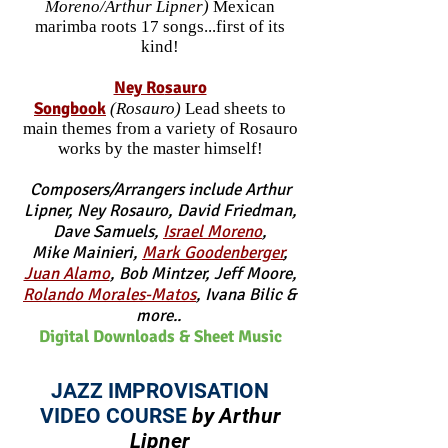
Moreno/Arthur Lipner)
Mexican
marimba roots 17 songs...first of its
kind!
Ney Ro
sauro
Songbook
(Rosauro)
Lead sheets to
main themes from a variety of Rosauro
works by the master himself!
Composers/Arrangers include Arthur
Lipner, Ney Rosauro, David Friedman,
Dave Samuels
,
Israel Moreno
,
Mike Mainieri,
Mark Goodenberger
,
Juan Alamo
, Bob Mintzer,
Jeff Moore,
Rolan
do Morales-Matos
, Ivana Bilic &
more..
Digital Downloads & Sheet Music
JAZZ IMPROVISATION
VIDEO COURSE
by Arthur
Lipner