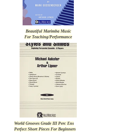
Beautiful Marimba Music
For Teaching/Performance
World Grooves Grade III Perc Ens
Perfect Short Pieces For Beginners