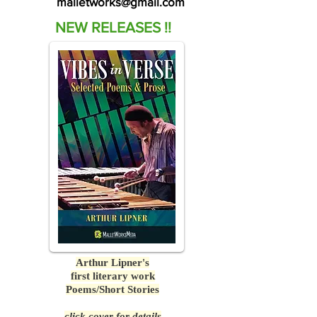
malletworks@gmail.com
NEW RELEASES !!
Arthur Lipner's
first literary work
Poems/Short Stories
click cover for details