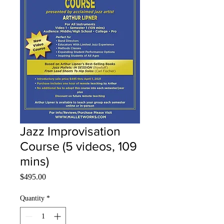
Jazz Improvisation
Course (5 videos, 109
mins)
Price
$495.00
Quantity
*