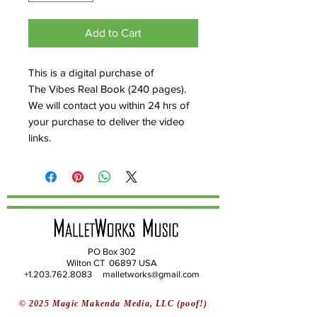
Add to Cart
This is a digital purchase of
The Vibes Real Book (240 pages).
We will contact you within 24 hrs of
your purchase to deliver the video
links.
PO Box 302
Wilton CT 06897 USA
+1.203.762.8083 malletworks@gmail.com
© 2025 Magic Makenda Media, LLC (poof!)