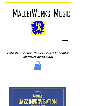
Publishers of fine Books, Solo & Ensemble
literature since 1996