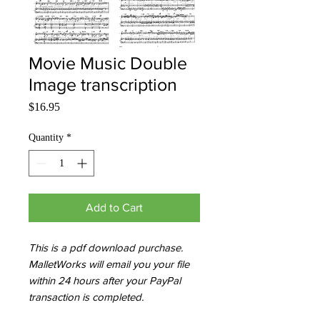
Movie Music Double
Image transcription
Price
$16.95
Quantity
*
Add to Cart
This is a pdf download purchase.
MalletWorks will email you your file
within 24 hours after your PayPal
transaction is completed.