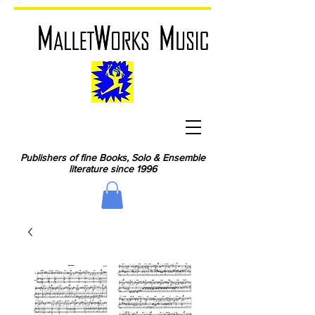
Publishers of fine Books, Solo & Ensemble
literature since 1996