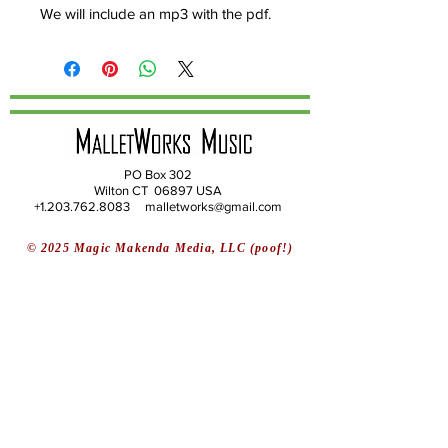
We will include an mp3 with the pdf.
PO Box 302
Wilton CT 06897 USA
+1.203.762.8083 malletworks@gmail.com
© 2025 Magic Makenda Media, LLC (poof!)