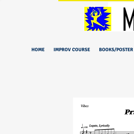
HOME
IMPROV COURSE
BOOKS/POSTER