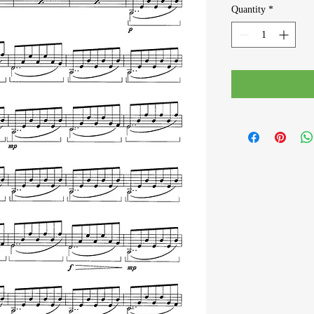
Quantity
*