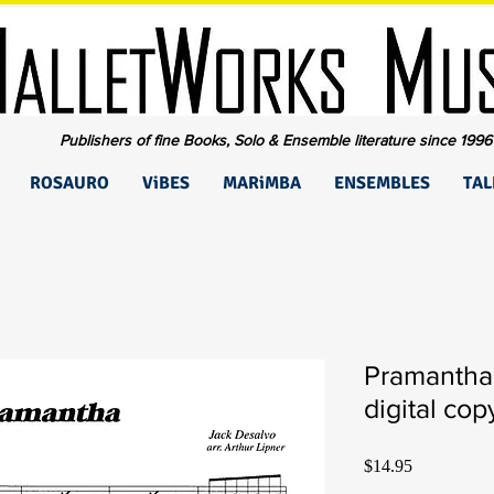
Publishers of fine Books, Solo & Ensemble literature since 1996
ROSAURO
ViBES
MARiMBA
ENSEMBLES
TAL
Pramantha
digital cop
Price
$14.95