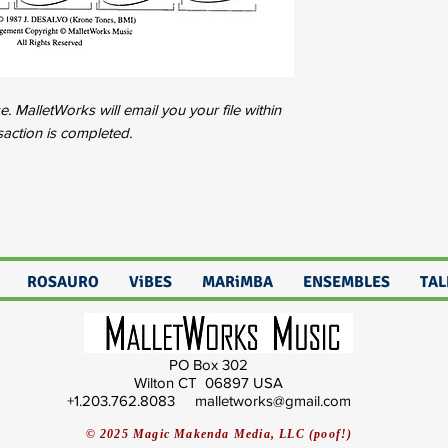
 MalletWorks will email you your file within
saction is completed.
ROSAURO
ViBES
MARiMBA
ENSEMBLES
TAL
PO Box 302
Wilton CT 06897 USA
+1.203.762.8083 malletworks@gmail.com
© 2025 Magic Makenda Media, LLC (poof!)