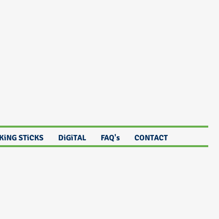
KiNG STiCKS
DiGiTAL
FAQ's
CONTACT