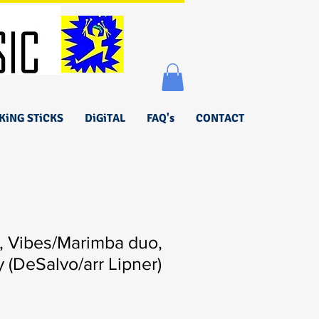
KiNG STiCKS
DiGiTAL
FAQ's
CONTACT
, Vibes/Marimba duo,
y (DeSalvo/arr Lipner)