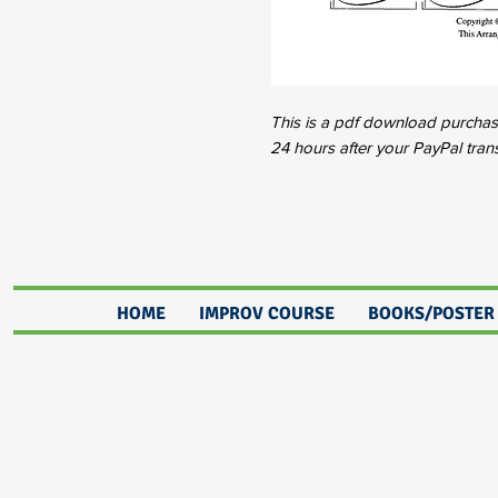
This is a pdf download purchase.
24 hours after your PayPal tran
HOME
IMPROV COURSE
BOOKS/POSTER