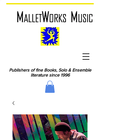
Publishers of fine Books, Solo & Ensemble
literature since 1996