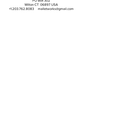
PO Box 302
Wilton CT 06897 USA
+1.203.762.8083 malletworks@gmail.com
© 2025 Magic Makenda Media, LLC (poof!)