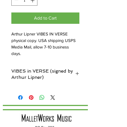
Add to Cart
Arthur Lipner VIBES IN VERSE
physical copy. USA shipping USPS
Media Mail, allow 7-10 business
days.
VIBES in VERSE (signed by
Arthur Lipner)
Custom text box below allows you to
personalize your book. There you can
indicate who he is signing it to. Allow up
to 14 extra days for delivery, depending
on Arthur's availability.