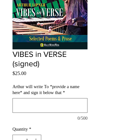
VIBES in VERSE
(signed)
Price
$25.00
Arthur will write To *provide a name
here* and sign it below that
*
0/500
Quantity
*